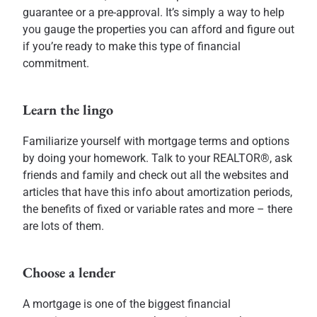
guarantee or a pre-approval. It’s simply a way to help
you gauge the properties you can afford and figure out
if you’re ready to make this type of financial
commitment.
Learn the lingo
Familiarize yourself with mortgage terms and options
by doing your homework. Talk to your REALTOR®, ask
friends and family and check out all the websites and
articles that have this info about amortization periods,
the benefits of fixed or variable rates and more – there
are lots of them.
Choose a lender
A mortgage is one of the biggest financial