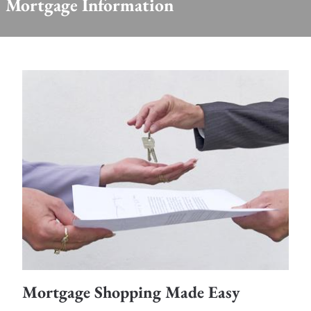
Mortgage Information
Mortgage Shopping Made Easy