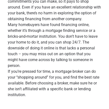
commitments you can make, so it pays to shop
around. Even if you have an excellent relationship with
your bank, there’s no harm in exploring the option of
obtaining financing from another company.
Many homebuyers have found financing online,
whether it’s through a mortgage finding service or a
bricks-and-mortar institution. You don’t have to leave
your home to do it, and you can shop 24/7. The
downside of doing it online is that lacks a personal
touch – you may miss out on an option that you
might have come across by talking to someone in
person.
If you’re pressed for time, a mortgage broker can do
your “shopping around” for you, and find the best rate
available. Before choosing a broker, make sure he or
she isn’t affiliated with a specific bank or lending
institution.