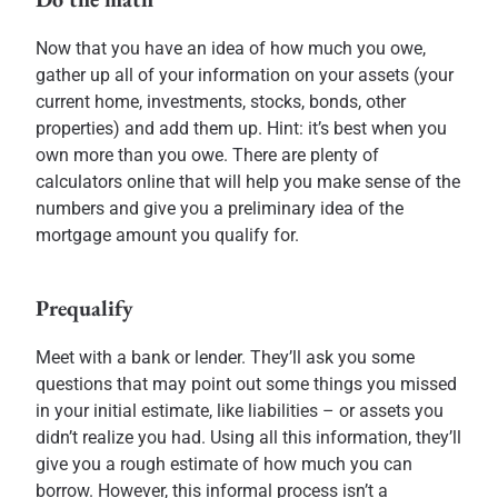
Now that you have an idea of how much you owe,
gather up all of your information on your assets (your
current home, investments, stocks, bonds, other
properties) and add them up. Hint: it’s best when you
own more than you owe. There are plenty of
calculators online that will help you make sense of the
numbers and give you a preliminary idea of the
mortgage amount you qualify for.
Prequalify
Meet with a bank or lender. They’ll ask you some
questions that may point out some things you missed
in your initial estimate, like liabilities – or assets you
didn’t realize you had. Using all this information, they’ll
give you a rough estimate of how much you can
borrow. However, this informal process isn’t a