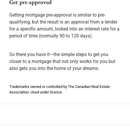
Get pre-approved
Getting mortgage pre-approval is similar to pre-
qualifying, but the result is an approval from a lender
for a specific amount, locked into an interest rate for a
period of time (normally 90 to 120 days).
So there you have it—the simple steps to get you
closer to a mortgage that not only works for you but
also gets you into the home of your dreams.
Trademarks owned or controlled by The Canadian Real Estate
Association. Used under licence.