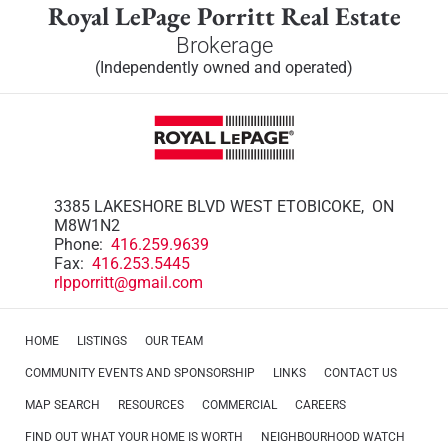
Royal LePage Porritt Real Estate
Brokerage
(Independently owned and operated)
3385 LAKESHORE BLVD WEST ETOBICOKE, ON
M8W1N2
Phone:
416.259.9639
Fax:
416.253.5445
rlpporritt@gmail.com
HOME
LISTINGS
OUR TEAM
COMMUNITY EVENTS AND SPONSORSHIP
LINKS
CONTACT US
MAP SEARCH
RESOURCES
COMMERCIAL
CAREERS
FIND OUT WHAT YOUR HOME IS WORTH
NEIGHBOURHOOD WATCH