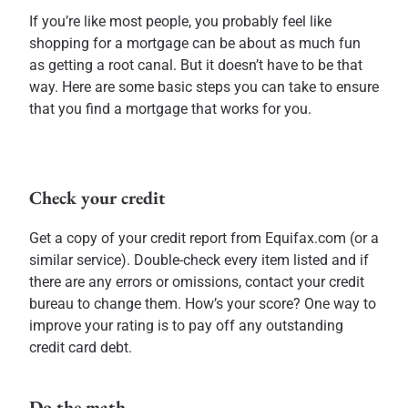
If you’re like most people, you probably feel like
shopping for a mortgage can be about as much fun
as getting a root canal. But it doesn’t have to be that
way. Here are some basic steps you can take to ensure
that you find a mortgage that works for you.
Check your credit
Get a copy of your credit report from Equifax.com (or a
similar service). Double-check every item listed and if
there are any errors or omissions, contact your credit
bureau to change them. How’s your score? One way to
improve your rating is to pay off any outstanding
credit card debt.
Do the math