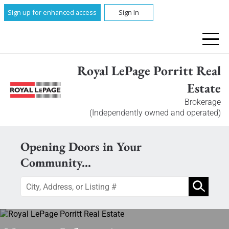
Sign up for enhanced access
Sign In
Royal LePage Porritt Real
Estate
Brokerage
(Independently owned and operated)
Opening Doors in Your
Community...