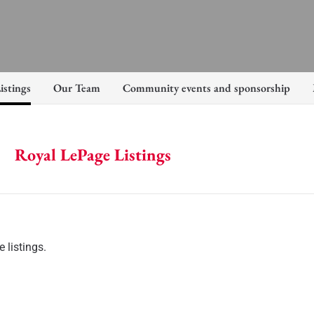
istings
Our Team
Community events and sponsorship
Royal LePage Listings
 listings.