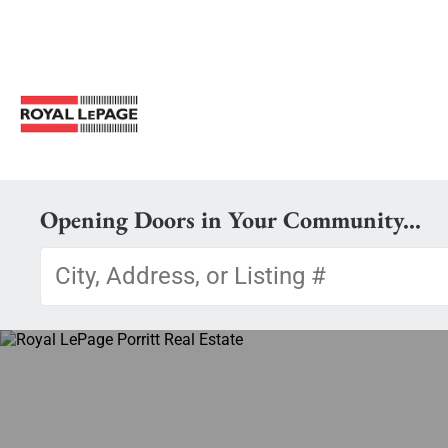
Opening Doors in Your Community...