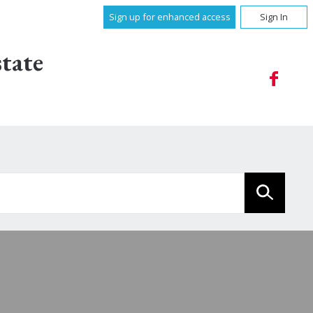
Sign up for enhanced access
Sign In
tate