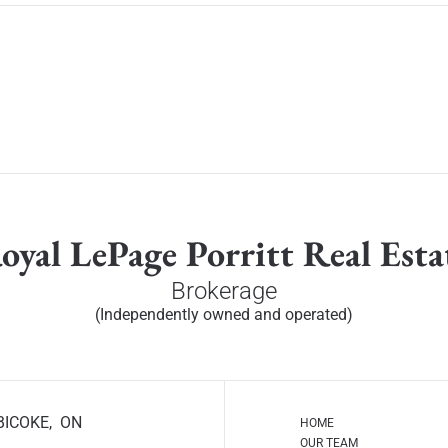
oyal LePage Porritt Real Esta
Brokerage
(Independently owned and operated)
BICOKE, ON
HOME
OUR TEAM