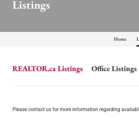
Listings
Home
L
REALTOR.ca Listings
Office Listings
Please contact us for more information regarding available