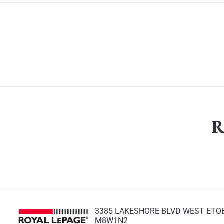
R
3385 LAKESHORE BLVD WEST ETO
M8W1N2