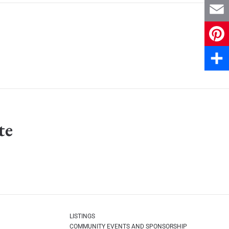
X
Email
Pinter
Share
te
LISTINGS
COMMUNITY EVENTS AND SPONSORSHIP