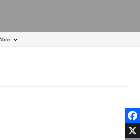
More
Faceb