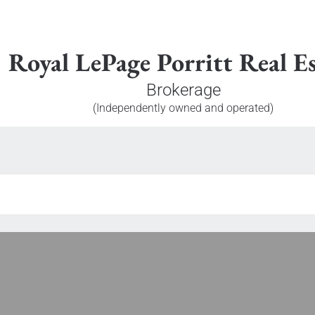
Royal LePage Porritt Real Es
Brokerage
(Independently owned and operated)