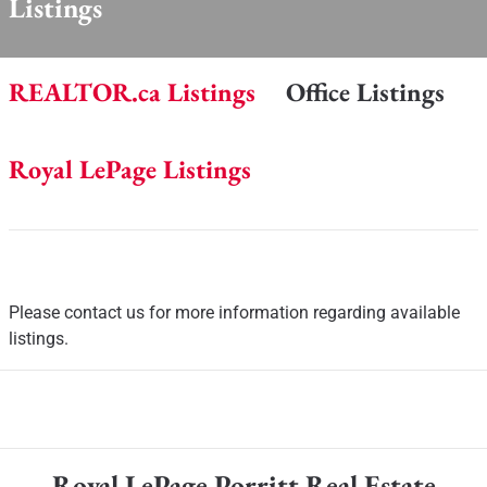
Listings
REALTOR.ca Listings
Office Listings
Royal LePage Listings
Please contact us for more information regarding available
listings.
Royal LePage Porritt Real Estate