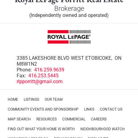
Brokerage
(Independently owned and operated)
3385 LAKESHORE BLVD WEST ETOBICOKE, ON
M8W1N2
Phone:
416.259.9639
Fax:
416.253.5445
rlpporritt@gmail.com
HOME
LISTINGS
OUR TEAM
COMMUNITY EVENTS AND SPONSORSHIP
LINKS
CONTACT US
MAP SEARCH
RESOURCES
COMMERCIAL
CAREERS
FIND OUT WHAT YOUR HOME IS WORTH
NEIGHBOURHOOD WATCH