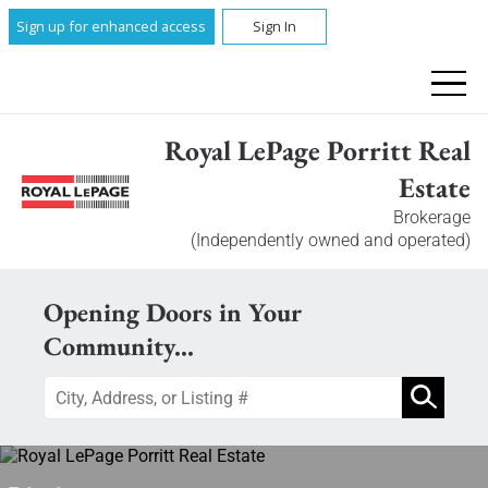
Sign up for enhanced access
Sign In
Royal LePage Porritt Real
Estate
Brokerage
(Independently owned and operated)
Opening Doors in Your
Community...